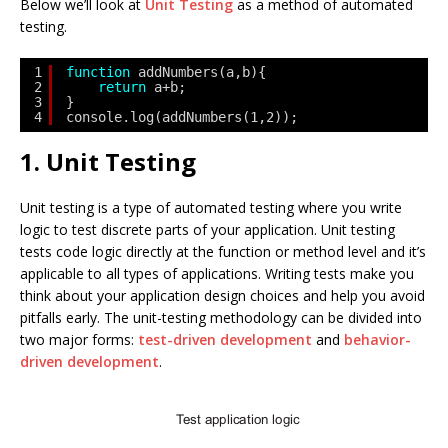
Below we’ll look at
Unit Testing
as a method of automated
testing.
1
function
addNumbers(a,b){
2
return
a+b;
3
}
4
console.log(addNumbers(1,2));
1. Unit Testing
Unit testing is a type of automated testing where you write
logic to test discrete parts of your application. Unit testing
tests code logic directly at the function or method level and it’s
applicable to all types of applications. Writing tests make you
think about your application design choices and help you avoid
pitfalls early. The unit-testing methodology can be divided into
two major forms:
test-driven development
and
behavior-
driven development
.