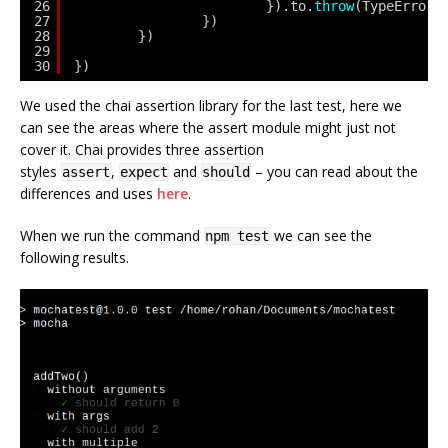
26
}).to.
throw
(TypeError,
27
})
28
})
29
30
})
We used the chai assertion library for the last test, here we
can see the areas where the assert module might just not
cover it. Chai provides three assertion
styles
,
and
– you can read about the
assert
expect
should
differences and uses
here
.
When we run the command
we can see the
npm test
following results.