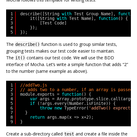
1
describe([String 
with
Test Group Name], 
functio
2
it([String 
with
Test Name], 
function
() {
3
[Test Code]
4
});
5
});
The
function is used to group similar tests,
describe()
grouping tests makes our test code easier to maintain.
The
contains our test code. We will use the BDD
it()
interface of Mocha. Let’s write a simple function that adds “2”
to the number (same example as above).
1
//addTwo.js
2
// adds two to a number, if an array is passed 
3
module.exports = 
function
() {
4
var
args = Array.prototype.slice.call(argum
5
if
(!args.every(Number.isFinite)) {
6
throw
new
TypeError(
'addTwo() exprects 
7
}
8
return
args.map(x => x+2);
9
}
Create a sub-directory called
and create a file inside the
test