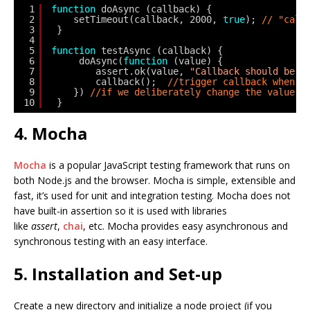
1
function
doAsync (callback) {
2
setTimeout(callback, 2000, 
true
); 
// "call
3
}
4
5
function
testAsync (callback) {
6
doAsync(
function
(value) {
7
assert.ok(value, 
"Callback should be p
8
callback();  
//trigger callback when d
9
}) 
//if we deliberately change the value i
10
}
4. Mocha
Mocha
is a popular JavaScript testing framework that runs on
both Node.js and the browser. Mocha is simple, extensible and
fast, it’s used for unit and integration testing. Mocha does not
have built-in assertion so it is used with libraries
like
assert
,
chai
, etc. Mocha provides easy asynchronous and
synchronous testing with an easy interface.
5. Installation and Set-up
Create a new directory and initialize a node project (if you