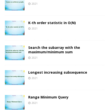
2021
K-th order statistic in O(N)
2021
Search the subarray with the
maximum/minimum sum
2021
Longest increasing subsequence
2021
Range Minimum Query
2021