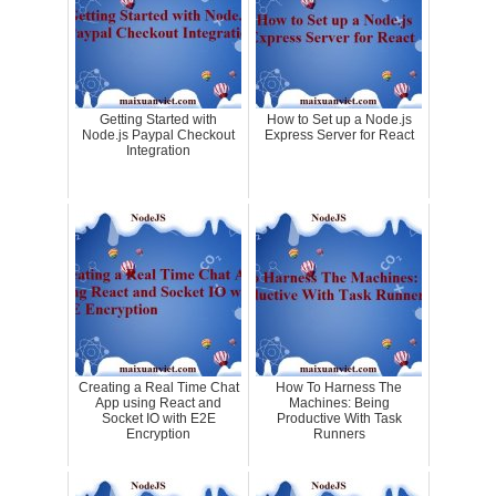
Getting Started with
How to Set up a Node.js
Node.js Paypal Checkout
Express Server for React
Integration
Creating a Real Time Chat
How To Harness The
App using React and
Machines: Being
Socket IO with E2E
Productive With Task
Encryption
Runners