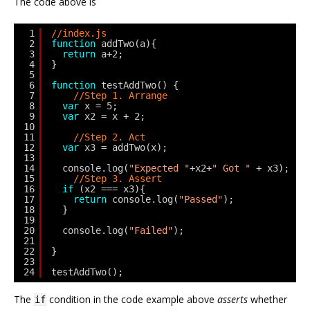
The code above is
1
//index.js
2
function
addTwo(a){
3
return
a+2;   
4
}
5
6
function
testAddTwo() {
7
//Step 1. Arrange
8
var
x = 5;
9
var
x2 = x + 2;
10
11
//Step 2. Act
12
var
x3 = addTwo(x);
13
14
console.log(
"Expected "
+x2+
" Got "
+ x3);
15
//Step 3. Assert
16
if
(x2 === x3){
17
return
console.log(
"Passed"
);
18
}
19
20
console.log(
"Failed"
);
21
22
}
23
24
testAddTwo();
The
condition in the code example above
asserts
whether
if