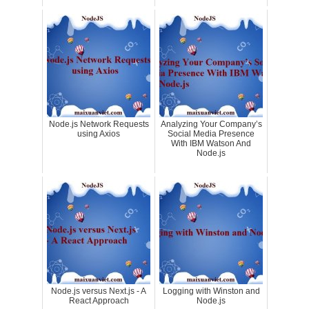
Node.js Network Requests
Analyzing Your Company’s
using Axios
Social Media Presence
With IBM Watson And
Node.js
Node.js versus Next.js - A
Logging with Winston and
React Approach
Node.js