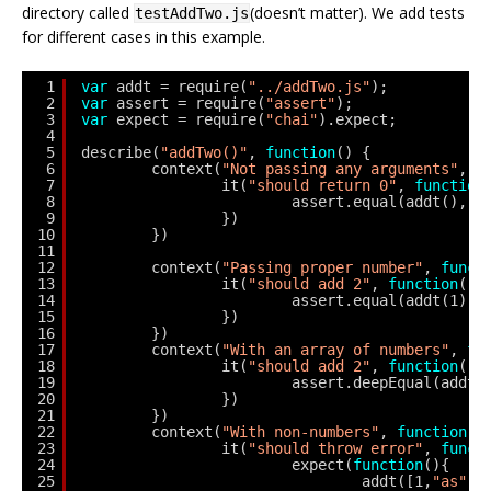
directory called
(doesn’t matter). We add tests
testAddTwo.js
for different cases in this example.
1
var
addt = require(
"../addTwo.js"
);
2
var
assert = require(
"assert"
);
3
var
expect = require(
"chai"
).expect;
4
5
describe(
"addTwo()"
, 
function
() {
6
context(
"Not passing any arguments"
, 
f
7
it(
"should return 0"
, 
function
8
assert.equal(addt(), 0
9
})      
10
})              
11
12
context(
"Passing proper number"
, 
funct
13
it(
"should add 2"
, 
function
(){
14
assert.equal(addt(1), 
15
})      
16
})      
17
context(
"With an array of numbers"
, 
fu
18
it(
"should add 2"
, 
function
(){
19
assert.deepEqual(addt(
20
})      
21
})
22
context(
"With non-numbers"
, 
function
()
23
it(
"should throw error"
, 
funct
24
expect(
function
(){
25
addt([1,
"as"
, 