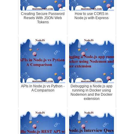
Creating Secure Password
How to use CORS in
Resets With JSON Web
Node.js with Express
Tokens
APIs in Node.js vs Python -
Debugging a Node.js app
A Comparison
running in Docker using
Nodemon and the Docker
extension