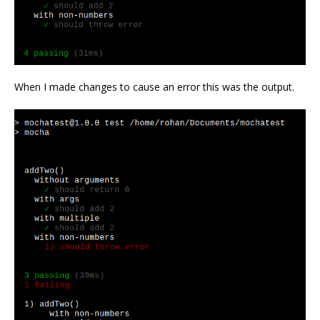
When I made changes to cause an error this was the output.