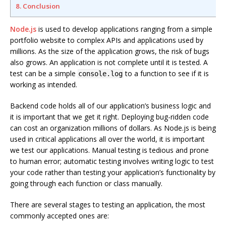
8. Conclusion
Node.js
is used to develop applications ranging from a simple
portfolio website to complex APIs and applications used by
millions. As the size of the application grows, the risk of bugs
also grows. An application is not complete until it is tested. A
test can be a simple
to a function to see if it is
console.log
working as intended.
Backend code holds all of our application’s business logic and
it is important that we get it right. Deploying bug-ridden code
can cost an organization millions of dollars. As Node.js is being
used in critical applications all over the world, it is important
we test our applications. Manual testing is tedious and prone
to human error; automatic testing involves writing logic to test
your code rather than testing your application’s functionality by
going through each function or class manually.
There are several stages to testing an application, the most
commonly accepted ones are: