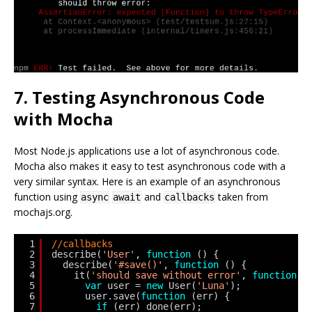
7. Testing Asynchronous Code
with Mocha
Most Node.js applications use a lot of asynchronous code.
Mocha also makes it easy to test asynchronous code with a
very similar syntax. Here is an example of an asynchronous
function using
and
taken from
async
await
callbacks
mochajs.org.
1
//callbacks
2
describe(
'User'
, 
function
() {
3
describe(
'#save()'
, 
function
() {
4
it(
'should save without error'
, 
function
(
5
var
user = 
new
User(
'Luna'
);
6
user.save(
function
(err) {
7
if
(err) done(err);