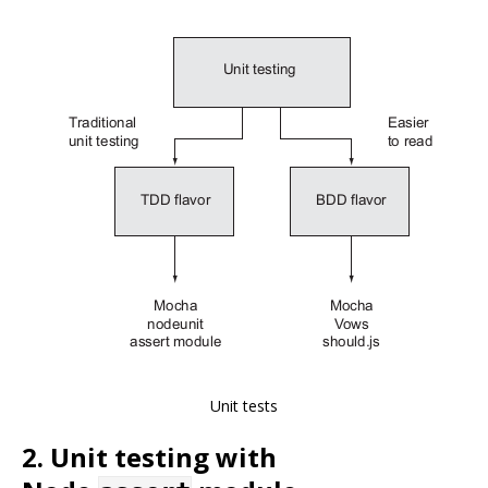
Unit tests
2. Unit testing with