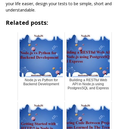
your life easier, design your tests to be simple, short and
understandable.
Related posts:
Node.js vs Python for
Building a RESTful Web
Backend Development
API in Node.js using
PostgresSQL and Express