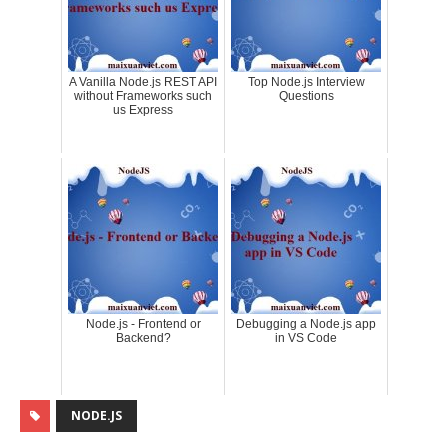
A Vanilla Node.js REST API
Top Node.js Interview
without Frameworks such
Questions
us Express
Node.js - Frontend or
Debugging a Node.js app
Backend?
in VS Code
NODE.JS