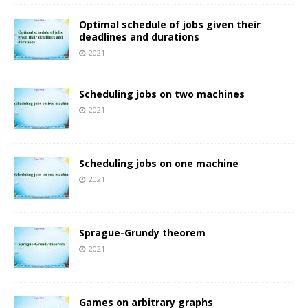
Optimal schedule of jobs given their
deadlines and durations
2021
Scheduling jobs on two machines
2021
Scheduling jobs on one machine
2021
Sprague-Grundy theorem
2021
Games on arbitrary graphs