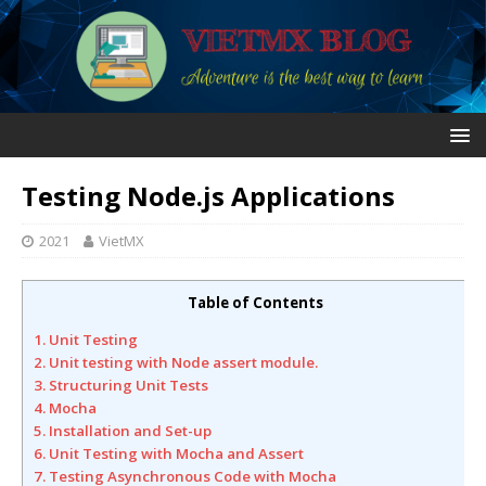
Testing Node.js Applications
2021
VietMX
Table of Contents
1. Unit Testing
2. Unit testing with Node assert module.
3. Structuring Unit Tests
4. Mocha
5. Installation and Set-up
6. Unit Testing with Mocha and Assert
7. Testing Asynchronous Code with Mocha