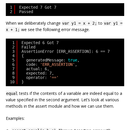
1
Expected 7 Got 7
2
Passed
When we deliberately change
to
var y1 = x + 2;
var y1 =
we see the following error message.
x + 1;
1
Expected 6 Got 7
2
Failed
3
AssertionError [ERR_ASSERTION]: 6 == 7
4
{
5
generatedMessage: 
true
,
6
code: 
'ERR_ASSERTION'
,
7
actual: 6,
8
expected: 7,
9
operator: 
'=='
10
}
tests if the contents of a variable are indeed equal to a
equal
value specified in the second argument. Let’s look at various
methods in the assert module and how we can use them.
Examples: