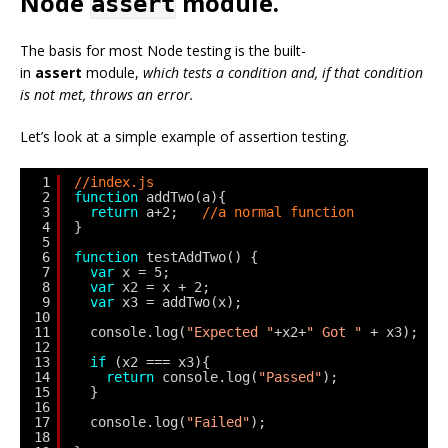
Node
module.
assert
The basis for most Node testing is the built-
in
assert
module,
which tests a condition and, if that condition
is not met, throws an error.
Let’s look at a simple example of assertion testing.
1
//index.js
2
function
addTwo(a){
3
return
a+2;   
//a normal function
4
}
5
6
function
testAddTwo() {
7
var
x = 5;
8
var
x2 = x + 2;
9
var
x3 = addTwo(x);
10
11
console.log(
"Expected "
+x2+
" Got "
+ x3);
12
13
if
(x2 === x3){
14
return
console.log(
"Passed"
);
15
}
16
17
console.log(
"Failed"
);
18