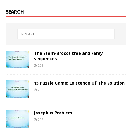
SEARCH
The Stern-Brocot tree and Farey
sequences
2021
15 Puzzle Game: Existence Of The Solution
2021
Josephus Problem
2021