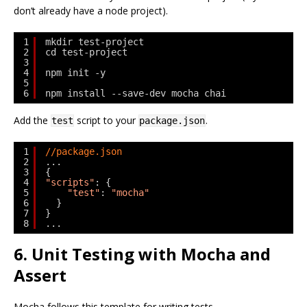
don’t already have a node project).
1
mkdir test-project
2
cd test-project
3
4
npm init -y
5
6
npm install --save-dev mocha chai
Add the
script to your
.
test
package.json
1
//package.json
2
...
3
{
4
"scripts"
: {
5
"test"
: 
"mocha"
6
}
7
}
8
...
6. Unit Testing with Mocha and
Assert
Mocha follows this template for writing tests.