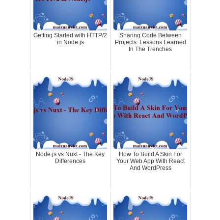
Getting Started with HTTP/2
Sharing Code Between
in Node.js
Projects: Lessons Learned
In The Trenches
Node.js vs Nuxt - The Key
How To Build A Skin For
Differences
Your Web App With React
And WordPress