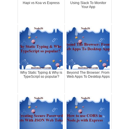
Hapi vs Koa vs Express
Using Slack To Monitor
Your App
Why Static Typing & Why is
Beyond The Browser: From
TypeScript so popular?
Web Apps To Desktop Apps