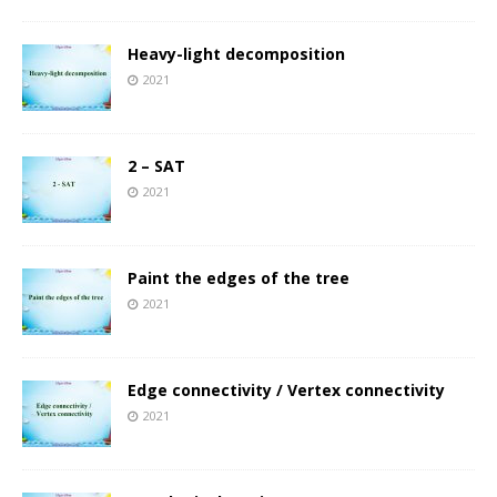
Heavy-light decomposition
2021
2 – SAT
2021
Paint the edges of the tree
2021
Edge connectivity / Vertex connectivity
2021