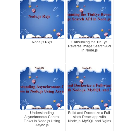
Node.js Rxjs
Consuming the TinEye
Reverse Image Search API
in Node.js
Understanding
Build and Dockerize a Full-
Asynchronous Control
stack React app with
Flows in Node.js Using
Node.js, MySQL and Nginx
Async.js