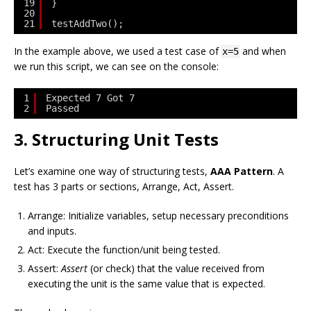
19
}
20
21
testAddTwo();
In the example above, we used a test case of
and when
x=5
we run this script, we can see on the console:
1
Expected 7 Got 7
2
Passed
3. Structuring Unit Tests
Let’s examine one way of structuring tests,
AAA Pattern
. A
test has 3 parts or sections, Arrange, Act, Assert.
Arrange: Initialize variables, setup necessary preconditions
and inputs.
Act: Execute the function/unit being tested.
Assert:
Assert
(or check) that the value received from
executing the unit is the same value that is expected.