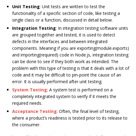
Unit Testing
: Unit tests are written to test the
functionality of a specific section of code, like testing a
single class or a function, discussed in detail below.
Integration Testing
: In integration testing software units
are grouped together and tested, it is used to detect
defects in the interfaces and between integrated
components. Meaning if you are exporting(module.exports)
and importing(required) code in Node.js, integration testing
can be done to see if they both work as intended. The
problem with this type of testing is that it deals with a lot of
code and it may be difficult to pin-point the cause of an
error. It is usually performed after unit testing.
System Testing
: A system test is performed on a
completely integrated system to verify if it meets the
required needs.
Acceptance Testing
: Often, the final level of testing,
where a product’s readiness is tested prior to its release to
the consumer.