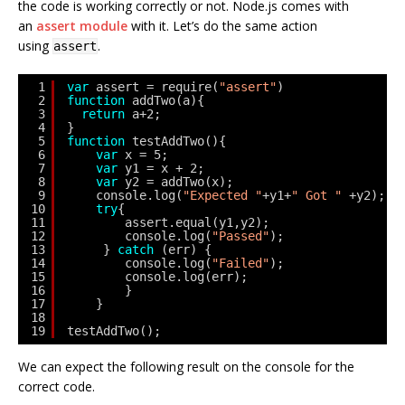
the code is working correctly or not. Node.js comes with
an
assert module
with it. Let’s do the same action
using
.
assert
1
var
assert = require(
"assert"
)
2
function
addTwo(a){
3
return
a+2;   
4
}
5
function
testAddTwo(){
6
var
x = 5;
7
var
y1 = x + 2;
8
var
y2 = addTwo(x);
9
console.log(
"Expected "
+y1+
" Got "
+y2);
10
try
{
11
assert.equal(y1,y2);
12
console.log(
"Passed"
);
13
} 
catch
(err) {
14
console.log(
"Failed"
);
15
console.log(err);
16
}
17
}
18
19
testAddTwo();
We can expect the following result on the console for the
correct code.