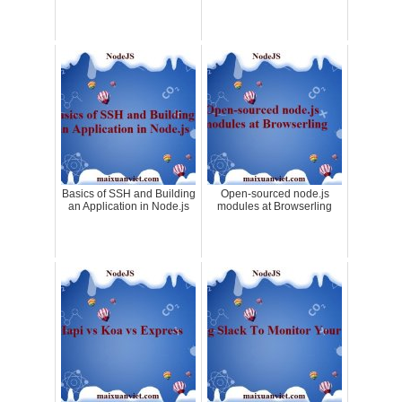
Basics of SSH and Building
Open-sourced node.js
an Application in Node.js
modules at Browserling