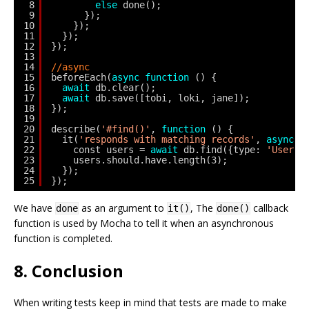
8
else
done();
9
});
10
});
11
});
12
});
13
14
//async
15
beforeEach(
async
function
() {
16
await
db.clear();
17
await
db.save([tobi, loki, jane]);
18
});
19
20
describe(
'#find()'
, 
function
() {
21
it(
'responds with matching records'
, 
async
f
22
const users = 
await
db.find({type: 
'User'
}
23
users.should.have.length(3);
24
});
25
});
We have
as an argument to
, The
callback
done
it()
done()
function is used by Mocha to tell it when an asynchronous
function is completed.
8. Conclusion
When writing tests keep in mind that tests are made to make