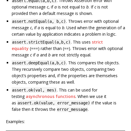
. Throws Assertion error with
assert.equal(a,b,c)
optional message
c
, if
a
is not equal to
b
. If
c
is not
provided then a default message is shown.
. Throws error with optional
assert.notEqual(a, b,c)
message
c
, if
a
is equal to
b
. Used when the generation of a
certain value by application indicates a problem in logic.
. This uses
strict
assert.strictEqual(a,b,c)
equality
(===) rather than (==). Throws error with optional
message
c
if
a
and
b
are not strictly equal.
. This compares the objects.
assert.deepEqual(a,b,c)
They recursively compare two objects, comparing two
object’s properties and, if the properties are themselves
objects, comparing these as well.
. This can be used for
assert.ok(val, mes)
testing
asynchronous functions
. When we use it
as
if the value is
assert.ok(value, error_message)
false then it throws the
.
error_message
Examples: